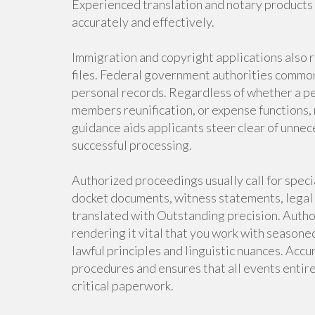
Experienced translation and notary products a
accurately and effectively.
Immigration and copyright applications also 
files. Federal government authorities commonl
personal records. Regardless of whether a per
members reunification, or expense functions, 
guidance aids applicants steer clear of unnec
successful processing.
Authorized proceedings usually call for speci
docket documents, witness statements, legal
translated with Outstanding precision. Auth
rendering it vital that you work with season
lawful principles and linguistic nuances. Accu
procedures and ensures that all events entire
critical paperwork.