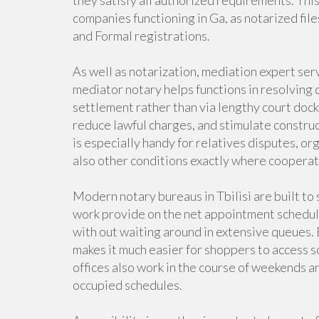
they satisfy all authorized requirements. This 
companies functioning in Ga, as notarized fil
and Formal registrations.
As well as notarization, mediation expert se
mediator notary helps functions in resolving 
settlement rather than via lengthy court doc
reduce lawful charges, and stimulate constru
is especially handy for relatives disputes, or
also other conditions exactly where cooperati
Modern notary bureaus in Tbilisi are built to s
work provide on the net appointment schedul
with out waiting around in extensive queues.
makes it much easier for shoppers to access s
offices also work in the course of weekends an
occupied schedules.