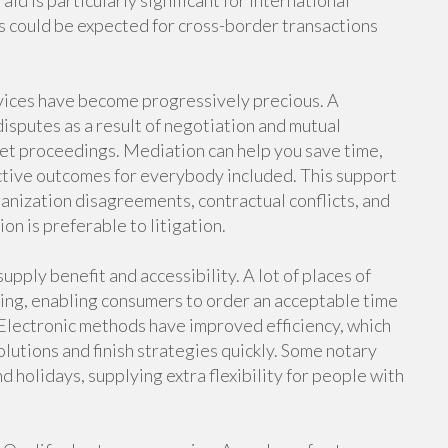
aid is particularly significant for international
es could be expected for cross-border transactions
rvices have become progressively precious. A
disputes as a result of negotiation and mutual
ket proceedings. Mediation can help you save time,
ctive outcomes for everybody included. This support
ganization disagreements, contractual conflicts, and
on is preferable to litigation.
upply benefit and accessibility. A lot of places of
ing, enabling consumers to order an acceptable time
 Electronic methods have improved efficiency, which
olutions and finish strategies quickly. Some notary
d holidays, supplying extra flexibility for people with