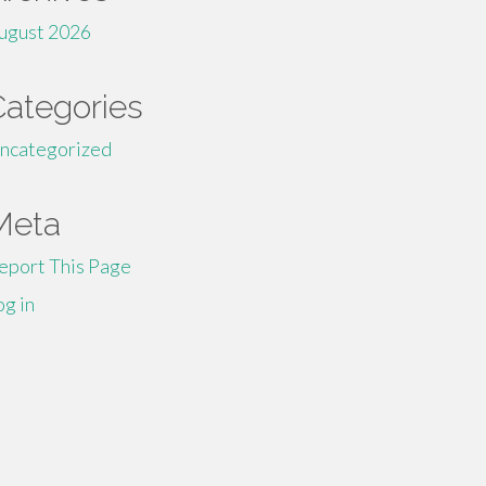
ugust 2026
Categories
ncategorized
Meta
eport This Page
og in