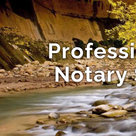
Profess
Notary 