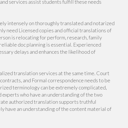
nd services assist students fulfill these needs
rely intensely on thoroughly translated and notarized
y need Licensed copies and official translations of
son is relocating for perform, research, family
reliable doc planning is essential. Experienced
essary delays and enhances the likelihood of
alized translation services at the same time. Court
 contracts, and Formal correspondence needs to be
orized terminology can be extremely complicated,
ed experts who have an understanding of the two
rate authorized translation supports truthful
ly have an understanding of the content material of