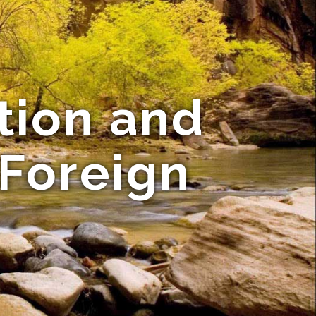
tion and
 Foreign