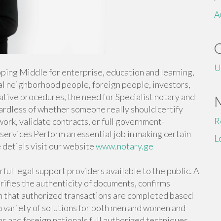
A
U
eloping Middle for enterprise, education and learning,
al neighborhood people, foreign people, investors,
ative procedures, the need for Specialist notary and
gardless of whether someone really should certify
R
rwork, validate contracts, or full government-
services Perform an essential job in making certain
L
 detials visit our website
www.notary.ge
ul legal support providers available to the public. A
rifies the authenticity of documents, confirms
in that authorized transactions are completed based
 a variety of solutions for both men and women and
s and foreign nationals full authorized techniques