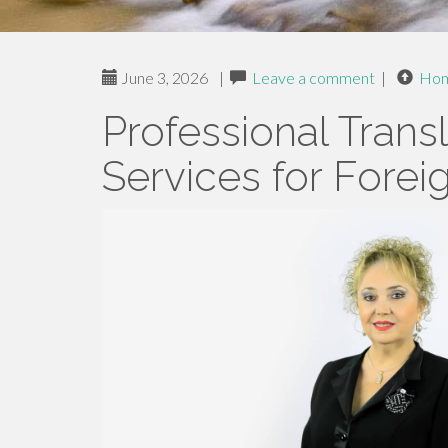
June 3, 2026
|
Leave a comment
|
Ho
Professional Trans
Services for Foreig