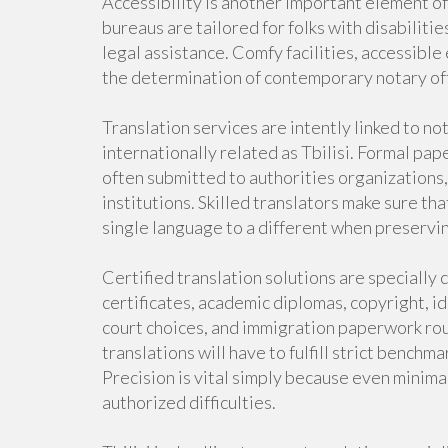
Accessibility is another important element o
bureaus are tailored for folks with disabiliti
legal assistance. Comfy facilities, accessibl
the determination of contemporary notary off
Translation services are intently linked to not
internationally related as Tbilisi. Formal pap
often submitted to authorities organizations,
institutions. Skilled translators make sure tha
single language to a different when preservin
Certified translation solutions are specially cr
certificates, academic diplomas, copyright, id
court choices, and immigration paperwork rout
translations will have to fulfill strict bench
Precision is vital simply because even minima
authorized difficulties.