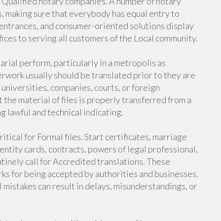
f Qualified notary companies. A number of notary
es, making sure that everybody has equal entry to
e entrances, and consumer-oriented solutions display
ices to serving all customers of the Local community.
arial perform, particularly in a metropolis as
erwork usually should be translated prior to they are
 universities, companies, courts, or foreign
t the material of files is properly transferred from a
g lawful and technical indicating.
itical for Formal files. Start certificates, marriage
entity cards, contracts, powers of legal professional,
inely call for Accredited translations. These
marks for being accepted by authorities and businesses.
l mistakes can result in delays, misunderstandings, or