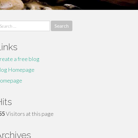
earch
r:
Links
reate a free blog
log Homepage
omepage
its
55
Visitors at this page
Archives