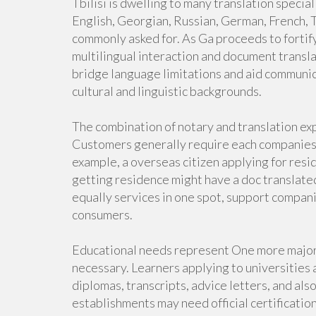
Tbilisi is dwelling to many translation specia
English, Georgian, Russian, German, French, T
commonly asked for. As Ga proceeds to fortify
multilingual interaction and document transla
bridge language limitations and aid commun
cultural and linguistic backgrounds.
The combination of notary and translation ex
Customers generally require each companies 
example, a overseas citizen applying for res
getting residence might have a doc translate
equally services in one spot, support compan
consumers.
Educational needs represent One more major 
necessary. Learners applying to universities 
diplomas, transcripts, advice letters, and als
establishments may need official certificatio