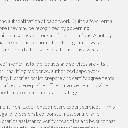
 the authentication of paperwork. Quite a few Formal
fore they may be recognized by governing
mic companies, or non-public corporations. A notary
ing the doc and confirms that the signature was built
 and shields the rights of all functions associated.
e in which notary products and services are vital.
or inheriting residence, authorized paperwork
idity. Notaries assist prepare and certify agreements,
uthorized prerequisites. Their involvement provides
important economic and legal dealings.
nefit from Experienced notary expert services. Firms
egal professional, corporate files, partnership
otaries assistance verify these files and be sure that