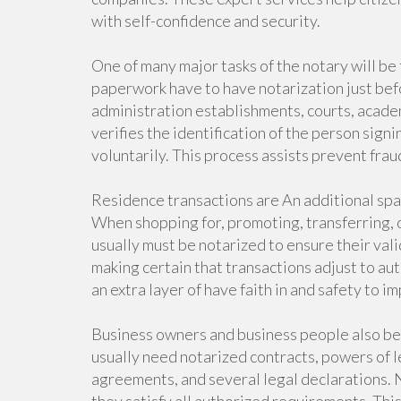
with self-confidence and security.
One of many major tasks of the notary will be
paperwork have to have notarization just be
administration establishments, courts, acade
verifies the identification of the person sign
voluntarily. This process assists prevent fraud
Residence transactions are An additional spac
When shopping for, promoting, transferring, 
usually must be notarized to ensure their val
making certain that transactions adjust to a
an extra layer of have faith in and safety to 
Business owners and business people also be
usually need notarized contracts, powers of l
agreements, and several legal declarations. N