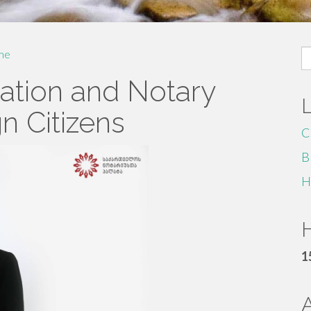
S
me
fo
lation and Notary
n Citizens
C
B
H
H
1