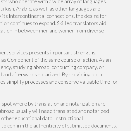
lists who operate with a wide array of languages.
urkish, Arabic, as well as other languages are
 its Intercontinental connections, the desire for
tion continues to expand. Skilled translators aid
ication in between men and women from diverse
pert services presents important strengths.
as Component of the same course of action. As an
idency, studying abroad, conducting company, or
d and afterwards notarized. By providing both
ies simplify processes and conserve valuable time for
spot where by translation and notarization are
abroad usually will need translated and notarized
o other educational data. Instructional
n to confirm the authenticity of submitted documents.