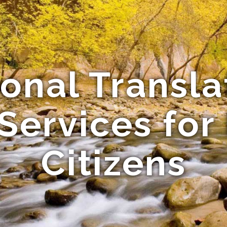
ional Transla
Services for
Citizens