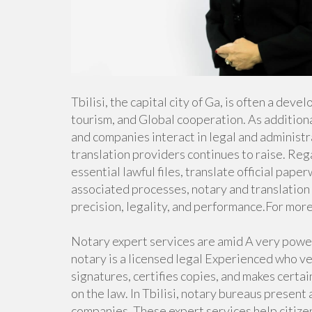
Tbilisi, the capital city of Ga, is often a dev
tourism, and Global cooperation. As addition
and companies interact in legal and administr
translation providers continues to raise. Re
essential lawful files, translate official pape
associated processes, notary and translation 
precision, legality, and performance.For more
Notary expert services are amid A very powerf
notary is a licensed legal Experienced who ve
signatures, certifies copies, and makes certa
on the law. In Tbilisi, notary bureaus present
companies. These expert services help citizen